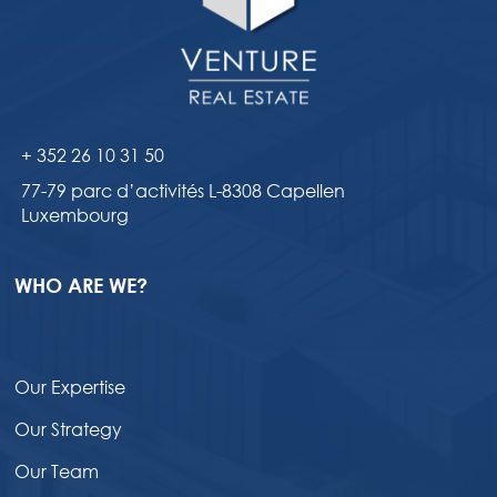
+ 352 26 10 31 50
77-79 parc d’activités L-8308 Capellen
Luxembourg
WHO ARE WE?
Our Expertise
Our Strategy
Our Team