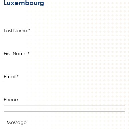
_p
Luxembourg
ic
in
on
_a
lt
ic
on
Last Name
*
First Name
*
Email
*
Phone
Message