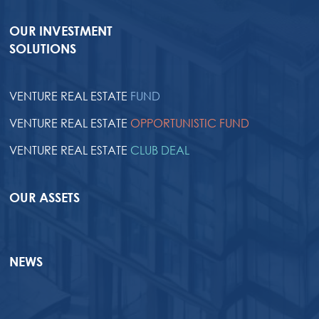
OUR INVESTMENT
SOLUTIONS
VENTURE REAL ESTATE
FUND
VENTURE REAL ESTATE
OPPORTUNISTIC FUND
VENTURE REAL ESTATE
CLUB DEAL
OUR ASSETS
NEWS