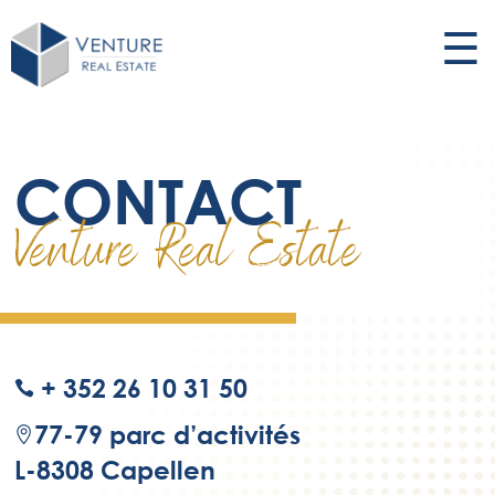
☰
CONTACT
Venture Real Estate
+ 352 26 10 31 50
ic
on
77-79 parc d’activités
_p
ic
L-8308 Capellen
ho
on
ne