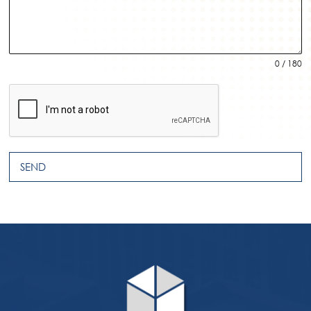
0 / 180
SEND