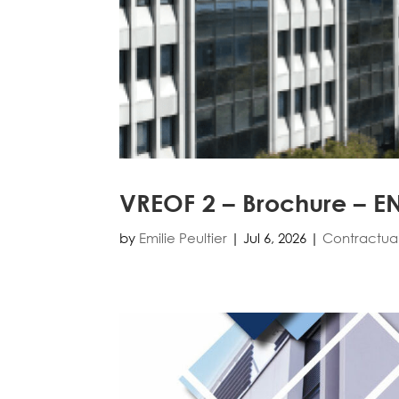
VREOF 2 – Brochure – E
by
Emilie Peultier
|
Jul 6, 2026
|
Contractua