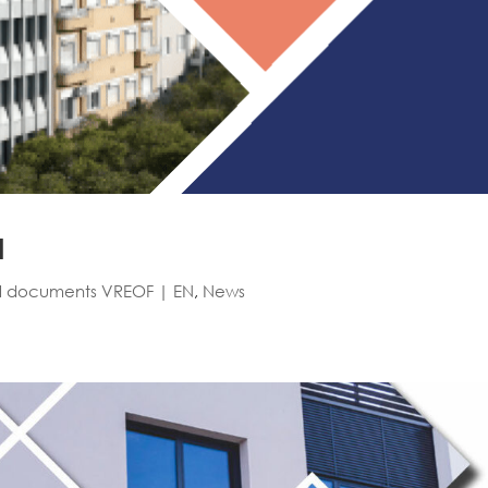
N
l documents VREOF | EN
,
News