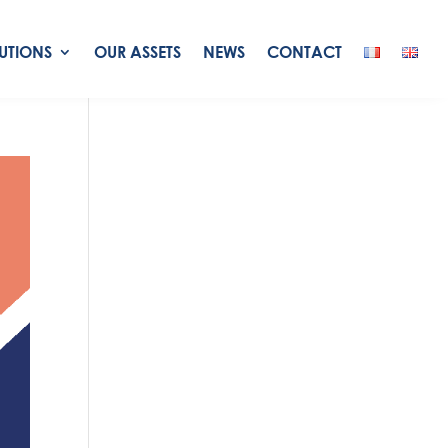
UTIONS
OUR ASSETS
NEWS
CONTACT