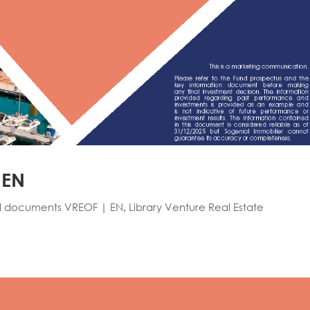
 EN
l documents VREOF | EN
,
Library Venture Real Estate