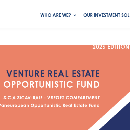
WHO ARE WE?
OUR INVESTMENT SOL