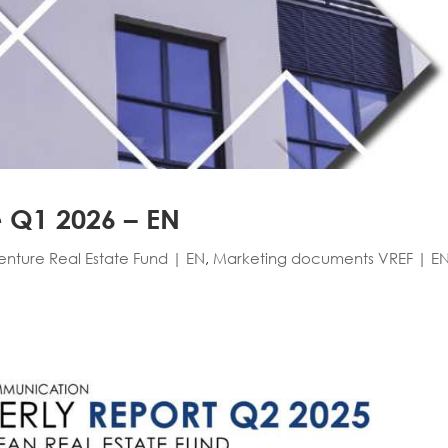
e Q1 2026 – EN
Venture Real Estate Fund | EN
,
Marketing documents VREF | E