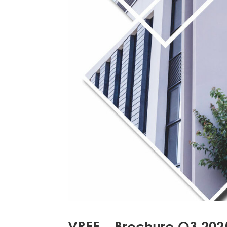
VREF – Brochure Q3 202