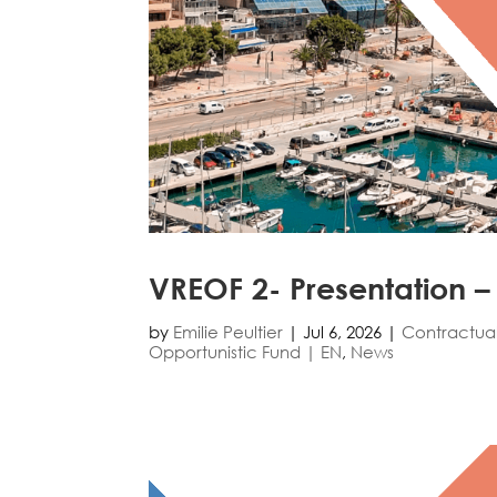
VREOF 2- Presentation –
by
Emilie Peultier
|
Jul 6, 2026
|
Contractua
Opportunistic Fund | EN
,
News