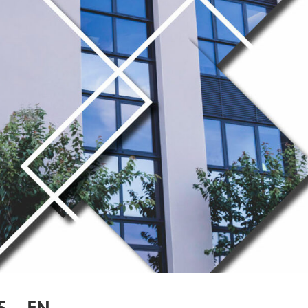
5 – EN