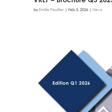
by
Emilie Peultier
|
Feb 5, 2026
|
News