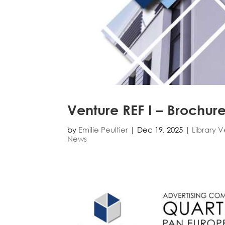
Venture REF I – Brochur
by
Emilie Peultier
|
Dec 19, 2025
|
Library 
News